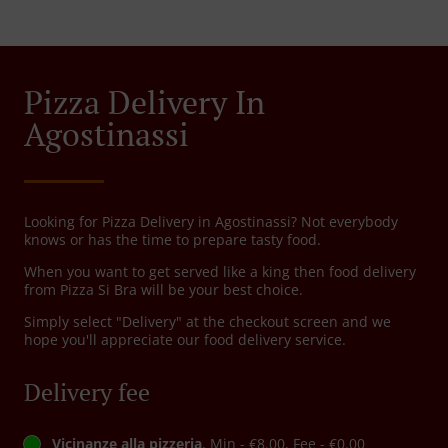
Pizza Delivery In
Agostinassi
Looking for Pizza Delivery in Agostinassi? Not everybody
knows or has the time to prepare tasty food.
When you want to get served like a king then food delivery
from Pizza Si Bra will be your best choice.
Simply select "Delivery" at the checkout screen and we
hope you'll appreciate our food delivery service.
Delivery fee
Vicinanze alla pizzeria
, Min - €8.00, Fee - €0.00