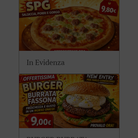
In Evidenza