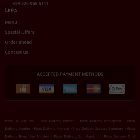
+39 320 965 5111
Links
Menu
Special Offers
Order ahead
Contact us
ACCEPTED PAYMENT METHODS
.
.
.
Pizza Delivery Bra
Pizza Delivery Piumati
Pizza Delivery Sant'Agnese
Pizza
.
.
.
Delivery Bandito
Pizza Delivery Matrotti
Pizza Delivery Sabecco Superiore
Pizza
.
.
Delivery Borgo San Martino
Pizza Delivery San Maurizio
Pizza Delivery Tetti