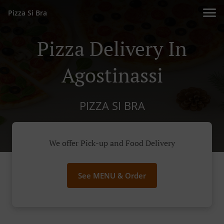
Pizza Si Bra
Pizza Delivery In
Agostinassi
PIZZA SI BRA
We offer Pick-up and Food Delivery
See MENU & Order