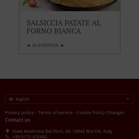
SALSICCIA PATATE AL
FORNO BIANCA
🔥 IN EVIDENZA 🔥
.
.
Privacy policy
Terms of service
Cookie Policy Changes
Contact us
Viale Madonna Dei Fiori, 34, 12042 Bra CN, Italy
+39 0172 415442