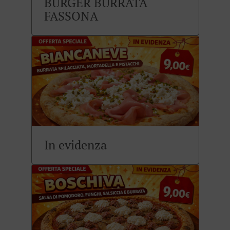
BURGER BURRATA
FASSONA
In evidenza