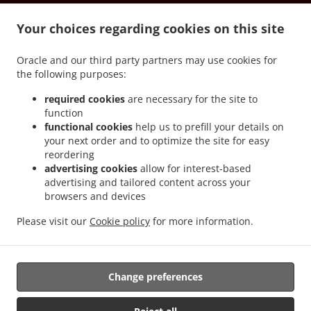
.
.
.
.
Milanesi
Pizza Delivery Tetti Bona
Pizza Delivery Roreto
Pizza Delivery Riva
.
.
.
Your choices regarding cookies on this site
Pizza Delivery Scatoleri
Pizza Delivery Bricco Favole
Pizza Delivery Chiossa
Pizza
.
.
.
Delivery Veglia
Pizza Delivery Cherasco
Pizza Delivery Pocapaglia
Pizza Delivery
Oracle and our third party partners may use cookies for
.
.
.
Laggera
Pizza Delivery America
Pizza Delivery Borgo Nuovo
Pizza Delivery
the following purposes:
.
.
.
Macellai
Pizza Delivery Saliceto
Pizza Delivery Castelletto
Pizza Delivery Pollenzo
.
.
.
Pizza Delivery Località Strada Statale
Pizza Delivery Tarable
Pizza Delivery Case
required cookies
are necessary for the site to
function
.
.
.
.
del Bosco
Pizza Delivery Sanfrè
Pizza Delivery Ronchi
Pizza Delivery Falchetto
functional cookies
help us to prefill your details on
.
.
Pizza Delivery Madonna di Loreto
Pizza Delivery La Grangia
Pizza Delivery Area
your next order and to optimize the site for easy
.
.
.
Artigianale
Pizza Delivery Curtin
Pizza Delivery Gianoglio
Pizza Delivery Quinto
reordering
.
.
.
Bianco
Pizza Delivery Casello Autorstrada
Pizza Delivery Marene
Pizza Delivery
advertising cookies
allow for interest-based
advertising and tailored content across your
.
.
.
San Martino
Pizza Delivery Cervere
Pizza Delivery Sommariva del Bosco
Pizza
browsers and devices
.
.
.
Delivery Cappellazzo
Pizza Delivery Giardina
Pizza Delivery Grione
Pizza Delivery
.
.
.
Motta
Pizza Delivery Agostinassi
Pizza Delivery Cinzano
Pizza Delivery Tetti
Please visit our
Cookie policy
for more information.
.
.
.
.
Famolassi
Pizza Delivery Maniga
Burger Delivery
Salads Delivery
Takeaway food
delivery
Change preferences