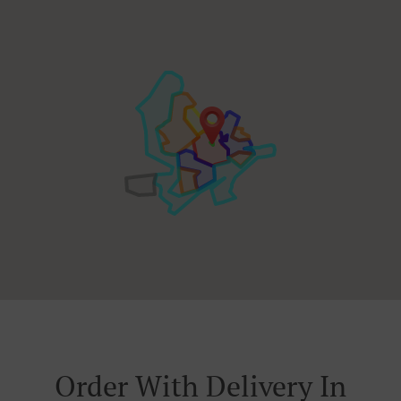
Order With Delivery In