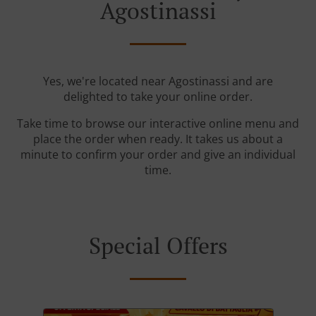
Agostinassi
Yes, we're located near Agostinassi and are
delighted to take your online order.
Take time to browse our interactive online menu and
place the order when ready. It takes us about a
minute to confirm your order and give an individual
time.
Special Offers