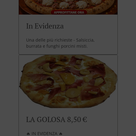
In Evidenza
Una delle più richieste - Salsiccia,
burrata e funghi porcini misti.
LA GOLOSA 8,50 €
🔥 IN EVIDENZA 🔥