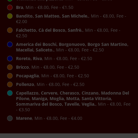
Bra
, Min - €8.00, Fee - €1.50
Bandito, San Matteo, San Michele.
, Min - €8.00, Fee -
€2.00
Falchetto, Cà del Bosco, Sanfrè.
, Min - €8.00, Fee -
€2.50
America dei Boschi, Borgonuovo, Borgo San Martino,
Macellai, Saliceto.
, Min - €8.00, Fee - €2.50
Roreto, Riva
, Min - €8.00, Fee - €2.50
Bricco
, Min - €8.00, Fee - €2.50
Pocapaglia
, Min - €8.00, Fee - €2.50
Pollenzo
, Min - €8.00, Fee - €2.50
Capellazzo, Cervere, Cherasco, Cinzano, Madonna Del
Pilone, Maniga, Moglia, Motta, Santa Vittoria,
Sommariva del Bosco, Tavelle, Veglia.
, Min - €8.00, Fee
- €3.50
Marene
, Min - €8.00, Fee - €4.00