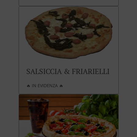
SALSICCIA & FRIARIELLI
🔥 IN EVIDENZA 🔥