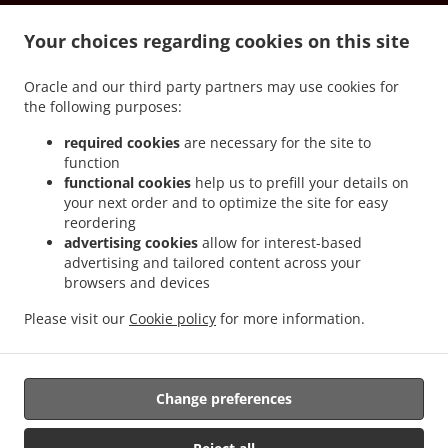
.
.
.
.
Milanesi
Pizza Delivery Tetti Bona
Pizza Delivery Roreto
Pizza Delivery Riva
.
.
.
Your choices regarding cookies on this site
Pizza Delivery Scatoleri
Pizza Delivery Bricco Favole
Pizza Delivery Chiossa
Pizza
.
.
.
Delivery Veglia
Pizza Delivery Cherasco
Pizza Delivery Pocapaglia
Pizza Delivery
Oracle and our third party partners may use cookies for
.
.
.
Laggera
Pizza Delivery America
Pizza Delivery Borgo Nuovo
Pizza Delivery
the following purposes:
.
.
.
Macellai
Pizza Delivery Saliceto
Pizza Delivery Castelletto
Pizza Delivery Pollenzo
.
.
.
Pizza Delivery Località Strada Statale
Pizza Delivery Tarable
Pizza Delivery Case
required cookies
are necessary for the site to
function
.
.
.
.
del Bosco
Pizza Delivery Sanfrè
Pizza Delivery Ronchi
Pizza Delivery Falchetto
functional cookies
help us to prefill your details on
.
.
Pizza Delivery Madonna di Loreto
Pizza Delivery La Grangia
Pizza Delivery Area
your next order and to optimize the site for easy
.
.
.
Artigianale
Pizza Delivery Curtin
Pizza Delivery Gianoglio
Pizza Delivery Quinto
reordering
.
.
.
Bianco
Pizza Delivery Casello Autorstrada
Pizza Delivery Marene
Pizza Delivery
advertising cookies
allow for interest-based
advertising and tailored content across your
.
.
.
San Martino
Pizza Delivery Cervere
Pizza Delivery Sommariva del Bosco
Pizza
browsers and devices
.
.
.
Delivery Cappellazzo
Pizza Delivery Giardina
Pizza Delivery Grione
Pizza Delivery
.
.
.
Motta
Pizza Delivery Agostinassi
Pizza Delivery Cinzano
Pizza Delivery Tetti
Please visit our
Cookie policy
for more information.
.
.
.
.
Famolassi
Pizza Delivery Maniga
Burger Delivery
Salads Delivery
Takeaway food
delivery
Change preferences