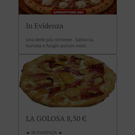
In Evidenza
Una delle più richieste - Salsiccia,
burrata e funghi porcini misti.
LA GOLOSA 8,50 €
🔥 IN EVIDENZA 🔥