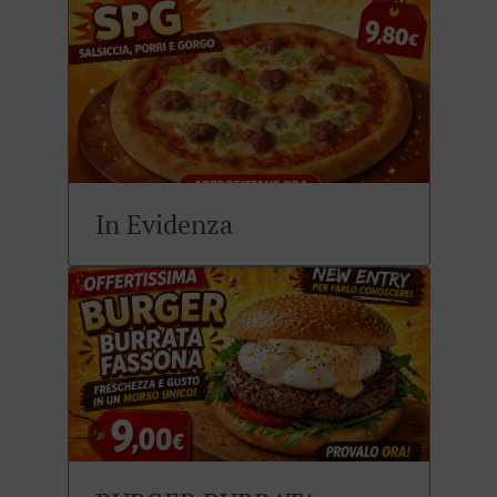
In Evidenza