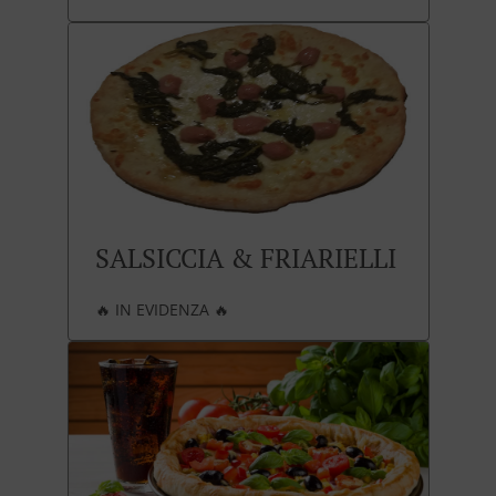
SALSICCIA & FRIARIELLI
🔥 IN EVIDENZA 🔥