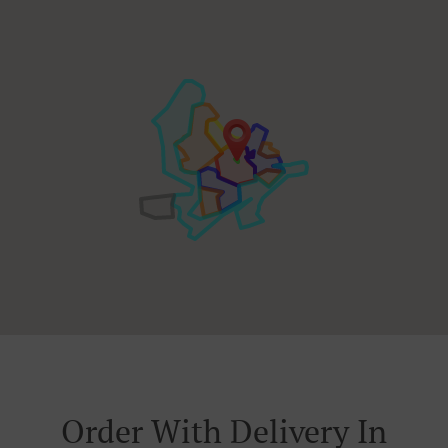
Order With Delivery In