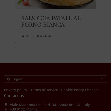
SALSICCIA PATATE AL
FORNO BIANCA
🔥 IN EVIDENZA 🔥
.
.
Privacy policy
Terms of service
Cookie Policy Changes
Contact us
Viale Madonna Dei Fiori, 34, 12042 Bra CN, Italy
+39 0172 415442