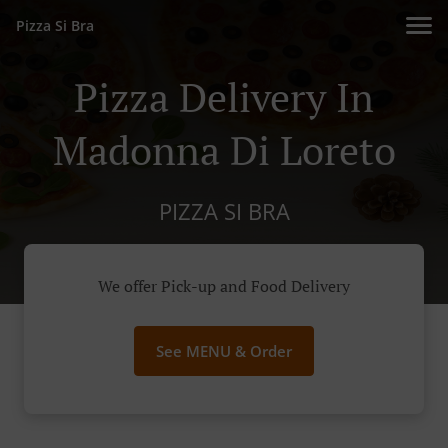
Pizza Si Bra
Pizza Delivery In
Madonna Di Loreto
PIZZA SI BRA
We offer Pick-up and Food Delivery
See MENU & Order