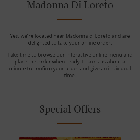
Madonna Di Loreto
Yes, we're located near Madonna di Loreto and are
delighted to take your online order.
Take time to browse our interactive online menu and
place the order when ready. It takes us about a
minute to confirm your order and give an individual
time.
Special Offers