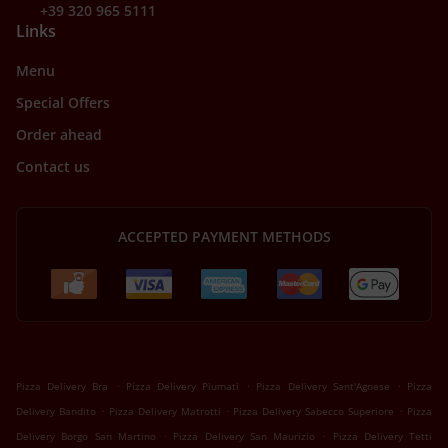
+39 320 965 5111
Links
Menu
Special Offers
Order ahead
Contact us
ACCEPTED PAYMENT METHODS
.
.
.
Pizza Delivery Bra
Pizza Delivery Piumati
Pizza Delivery Sant'Agnese
Pizza
.
.
.
Delivery Bandito
Pizza Delivery Matrotti
Pizza Delivery Sabecco Superiore
Pizza
.
.
Delivery Borgo San Martino
Pizza Delivery San Maurizio
Pizza Delivery Tetti