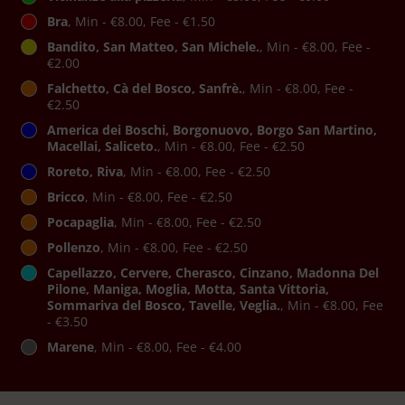
Bra
, Min - €8.00, Fee - €1.50
Bandito, San Matteo, San Michele.
, Min - €8.00, Fee -
€2.00
Falchetto, Cà del Bosco, Sanfrè.
, Min - €8.00, Fee -
€2.50
America dei Boschi, Borgonuovo, Borgo San Martino,
Macellai, Saliceto.
, Min - €8.00, Fee - €2.50
Roreto, Riva
, Min - €8.00, Fee - €2.50
Bricco
, Min - €8.00, Fee - €2.50
Pocapaglia
, Min - €8.00, Fee - €2.50
Pollenzo
, Min - €8.00, Fee - €2.50
Capellazzo, Cervere, Cherasco, Cinzano, Madonna Del
Pilone, Maniga, Moglia, Motta, Santa Vittoria,
Sommariva del Bosco, Tavelle, Veglia.
, Min - €8.00, Fee
- €3.50
Marene
, Min - €8.00, Fee - €4.00