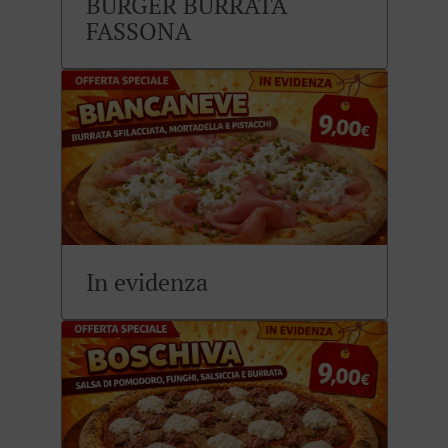
BURGER BURRATA
FASSONA
In evidenza