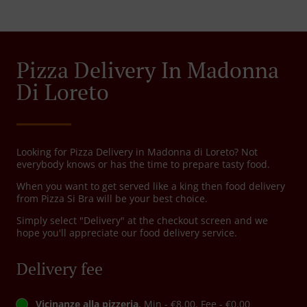
Pizza Delivery In Madonna
Di Loreto
Looking for Pizza Delivery in Madonna di Loreto? Not
everybody knows or has the time to prepare tasty food.
When you want to get served like a king then food delivery
from Pizza Si Bra will be your best choice.
Simply select "Delivery" at the checkout screen and we
hope you'll appreciate our food delivery service.
Delivery fee
Vicinanze alla pizzeria
, Min - €8.00, Fee - €0.00