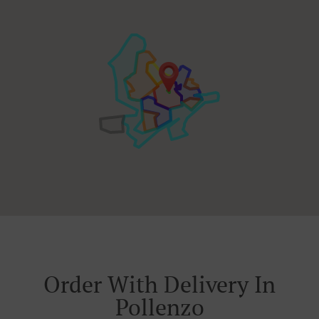
Order With Delivery In
Pollenzo