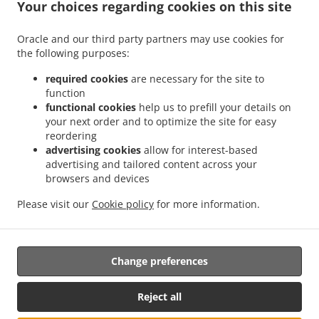
.
.
.
Your choices regarding cookies on this site
Pizza Delivery Scatoleri
Pizza Delivery Bricco Favole
Pizza Delivery Chiossa
Pizza
.
.
.
Delivery Veglia
Pizza Delivery Cherasco
Pizza Delivery Pocapaglia
Pizza Delivery
Oracle and our third party partners may use cookies for
.
.
.
Laggera
Pizza Delivery America
Pizza Delivery Borgo Nuovo
Pizza Delivery
the following purposes:
.
.
.
Macellai
Pizza Delivery Saliceto
Pizza Delivery Castelletto
Pizza Delivery Pollenzo
.
.
.
Pizza Delivery Località Strada Statale
Pizza Delivery Tarable
Pizza Delivery Case
required cookies
are necessary for the site to
function
.
.
.
.
del Bosco
Pizza Delivery Sanfrè
Pizza Delivery Ronchi
Pizza Delivery Falchetto
functional cookies
help us to prefill your details on
.
.
Pizza Delivery Madonna di Loreto
Pizza Delivery La Grangia
Pizza Delivery Area
your next order and to optimize the site for easy
.
.
.
Artigianale
Pizza Delivery Curtin
Pizza Delivery Gianoglio
Pizza Delivery Quinto
reordering
.
.
.
Bianco
Pizza Delivery Casello Autorstrada
Pizza Delivery Marene
Pizza Delivery
advertising cookies
allow for interest-based
advertising and tailored content across your
.
.
.
San Martino
Pizza Delivery Cervere
Pizza Delivery Sommariva del Bosco
Pizza
browsers and devices
.
.
.
Delivery Cappellazzo
Pizza Delivery Giardina
Pizza Delivery Grione
Pizza Delivery
.
.
.
Motta
Pizza Delivery Agostinassi
Pizza Delivery Cinzano
Pizza Delivery Tetti
Please visit our
Cookie policy
for more information.
.
.
.
.
Famolassi
Pizza Delivery Maniga
Burger Delivery
Salads Delivery
Takeaway food
delivery
Change preferences
Reject all