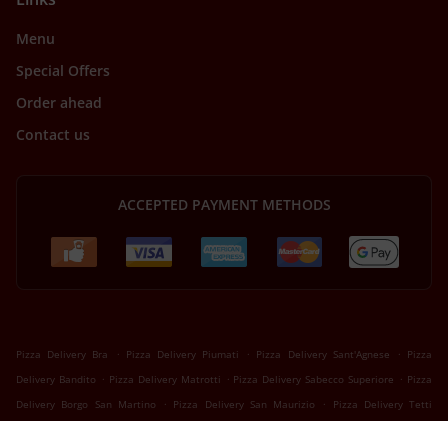
Menu
Special Offers
Order ahead
Contact us
ACCEPTED PAYMENT METHODS
.
.
.
Pizza Delivery Bra
Pizza Delivery Piumati
Pizza Delivery Sant'Agnese
Pizza
.
.
.
Delivery Bandito
Pizza Delivery Matrotti
Pizza Delivery Sabecco Superiore
Pizza
.
.
Delivery Borgo San Martino
Pizza Delivery San Maurizio
Pizza Delivery Tetti
.
.
.
.
Milanesi
Pizza Delivery Tetti Bona
Pizza Delivery Roreto
Pizza Delivery Riva