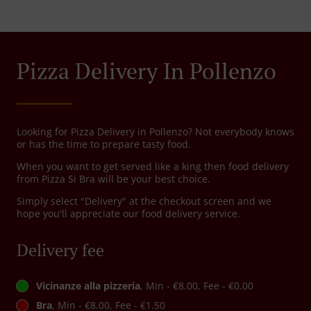
Pizza Delivery In Pollenzo
Looking for Pizza Delivery in Pollenzo? Not everybody knows
or has the time to prepare tasty food.
When you want to get served like a king then food delivery
from Pizza Si Bra will be your best choice.
Simply select "Delivery" at the checkout screen and we
hope you'll appreciate our food delivery service.
Delivery fee
Vicinanze alla pizzeria
, Min - €8.00, Fee - €0.00
Bra
, Min - €8.00, Fee - €1.50