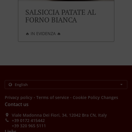
SALSICCIA PATATE AL
FORNO BIANCA
🔥 IN EVIDENZA 🔥
.
.
Privacy policy
Terms of service
Cookie Policy Changes
Contact us
Viale Madonna Dei Fiori, 34, 12042 Bra CN, Italy
+39 0172 415442
+39 320 965 5111
Links