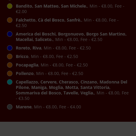
Bandito, San Matteo, San Michele.
, Min - €8.00, Fee -
€2.00
Falchetto, Cà del Bosco, Sanfrè.
, Min - €8.00, Fee -
€2.50
America dei Boschi, Borgonuovo, Borgo San Martino,
Macellai, Saliceto.
, Min - €8.00, Fee - €2.50
Roreto, Riva
, Min - €8.00, Fee - €2.50
Bricco
, Min - €8.00, Fee - €2.50
Pocapaglia
, Min - €8.00, Fee - €2.50
Pollenzo
, Min - €8.00, Fee - €2.50
Capellazzo, Cervere, Cherasco, Cinzano, Madonna Del
Pilone, Maniga, Moglia, Motta, Santa Vittoria,
Sommariva del Bosco, Tavelle, Veglia.
, Min - €8.00, Fee
- €3.50
Marene
, Min - €8.00, Fee - €4.00