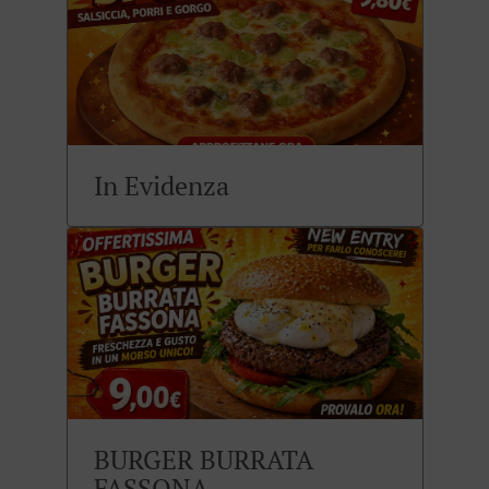
In Evidenza
BURGER BURRATA
FASSONA