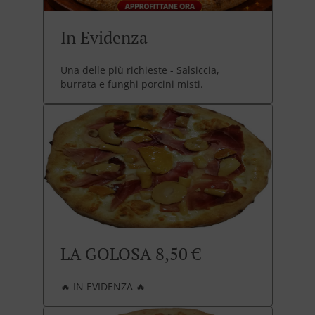
In Evidenza
Una delle più richieste - Salsiccia,
burrata e funghi porcini misti.
LA GOLOSA 8,50 €
🔥 IN EVIDENZA 🔥