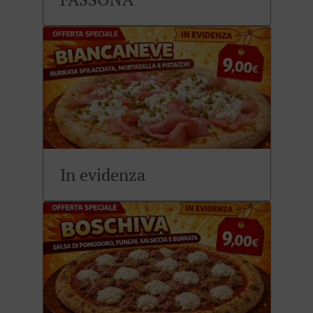
In evidenza