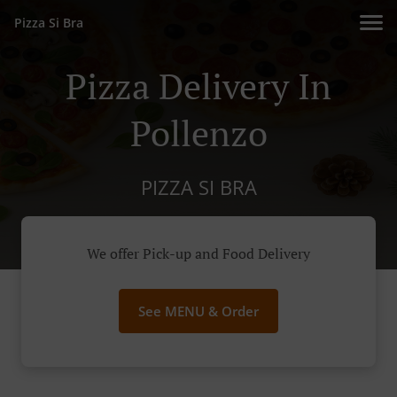
Pizza Si Bra
Pizza Delivery In
Pollenzo
PIZZA SI BRA
We offer Pick-up and Food Delivery
See MENU & Order