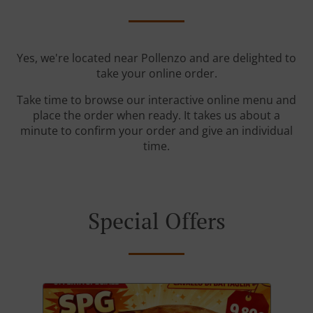
Yes, we're located near Pollenzo and are delighted to
take your online order.
Take time to browse our interactive online menu and
place the order when ready. It takes us about a
minute to confirm your order and give an individual
time.
Special Offers