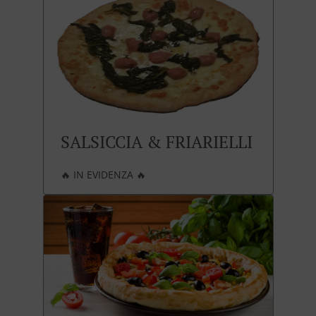
SALSICCIA & FRIARIELLI
🔥 IN EVIDENZA 🔥